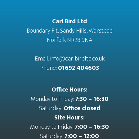
Carl Bird Ltd
Boundary Pit, Sandy Hills, Worstead
Norfolk NR28 9NA
Email:
info@carlbirdltd.co.uk
Phone:
01692 404603
Office Hours:
Monday to Friday:
7:30 – 16:30
Saturday:
Office closed
Site Hours:
Monday to Friday:
7:00 – 16:30
Saturday:
7:00 – 12:00