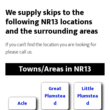
We supply skips to the
following NR13 locations
and the surrounding areas
If you can’t find the location you are looking for
please call us.
Towns/Areas in NR13
Great
Little
Plumstea
Plumstea
Acle
d
d