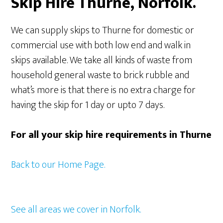
Skip Hire Thurne, Norfolk.
We can supply skips to Thurne for domestic or
commercial use with both low end and walk in
skips available. We take all kinds of waste from
household general waste to brick rubble and
what’s more is that there is no extra charge for
having the skip for 1 day or upto 7 days.
For all your skip hire requirements in Thurne
Back to our Home Page.
See all areas we cover in Norfolk.