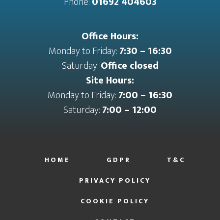
Phone:
01692 404603
Office Hours:
Monday to Friday:
7:30 – 16:30
Saturday:
Office closed
Site Hours:
Monday to Friday:
7:00 – 16:30
Saturday:
7:00 – 12:00
HOME
GDPR
T&C
PRIVACY POLICY
COOKIE POLICY