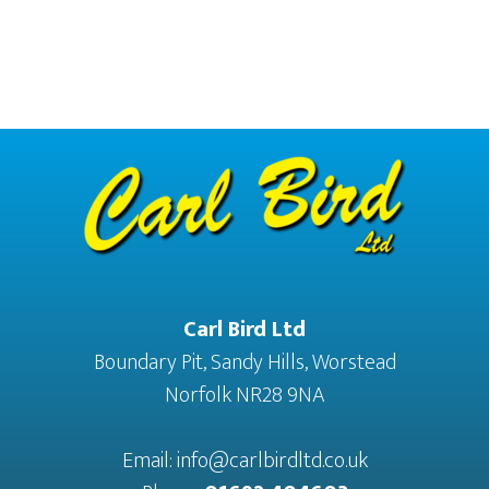
Footer
Carl Bird Ltd
Boundary Pit, Sandy Hills, Worstead
Norfolk NR28 9NA
Email:
info@carlbirdltd.co.uk